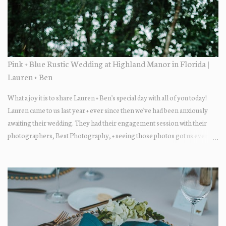
Pink + Blue Rustic Wedding at Highland Manor in Florida |
Lauren + Ben
What a joy it is to share Lauren + Ben's special day with all of you today!
Lauren came to us last year + ever since then we've had been anxiously
awaiting their wedding. They had their engagement session with their
photographers, Best Photography, + seeing those photos got us even
more excited... the two photograph so beautifully together! The wedding
day itself was just lovely. All of their family + friends were enjoying the
day + dancing the night away. Guests enjoyed some fun late-night treats
on their way out.... DONUTS! Who doesn't love donuts after a night of
dancing?! Our A+ vendors for the day: Wedding Coordinator: At Last
Wedding + Event Design Photographer: Best Photography
Videographer: Eric Horner Films Venue: Highland Manor Floral: Dream