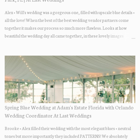
Alex + Will's wedding was a gorgeous one, filled with upscale blue details +
all the love! When the best of the best wedding vendor partners come
together it makes our process so much more flawless. Looks at how
beautiful the wedding day all came together, in these lovely images
below.
Spring Blue Wedding at Adam's Estate Florida with Orlando
Wedding Coordinator At Last Weddings
Brooke + Alex filled their wedding with the most elegant blues + neutral
tones but more importantly they included PATTERNS! We absolutely