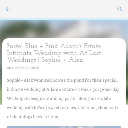
Skip to main content
Pastel Blue + Pink Adam's Estate
Intimate Wedding with At Last
Weddings | Sophie + Alex
on
October 29, 2025
Sophie + Alex ventured across the pond for their special,
intimate wedding at Adam's Estate + it was a gorgeous day!
We helped design a stunning pastel blue, pink + white
wedding with lot's of sweet touches, including shout outs
of their dogs back at home!