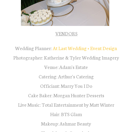
VENDORS
Wedding Planner:
At L
ast Wedding + Event Desig
n
Photographer: Katherine & Tyler Wedding Imagery
Venue: Adam's Estate
Catering: Arthur's Catering
Officiant: Marry You I Do
Cake Baker: Morgan Hunter Desserts
Live Music: Total Entertainment by Matt Winter
Hair: BTS Glam
Makeup: Ashmar Beauty