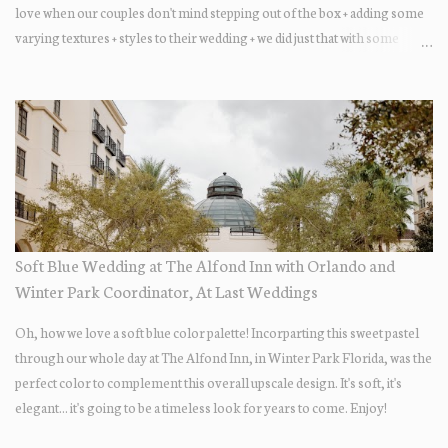
love when our couples don't mind stepping out of the box + adding some
varying textures + styles to their wedding + we did just that with some
minimal elevated designs. Check out the gorgeous photos below from
their Adams Estate Florida day!
Soft Blue Wedding at The Alfond Inn with Orlando and
Winter Park Coordinator, At Last Weddings
Oh, how we love a soft blue color palette! Incorparting this sweet pastel
through our whole day at The Alfond Inn, in Winter Park Florida, was the
perfect color to complement this overall upscale design. It's soft, it's
elegant... it's going to be a timeless look for years to come. Enjoy!