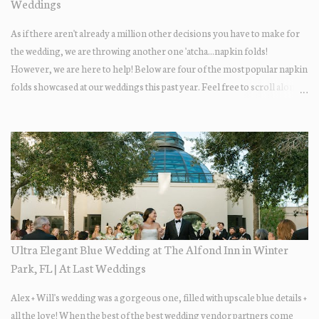
Weddings
As if there aren't already a million other decisions you have to make for
the wedding, we are throwing another one 'atcha...napkin folds!
However, we are here to help! Below are four of the most popular napkin
folds showcased at our weddings this past year. Feel free to scroll along +
find the fold that best fits your wedding vibe! Photo by: KV Photography
Ultra Elegant Blue Wedding at The Alfond Inn in Winter
Park, FL | At Last Weddings
Alex + Will's wedding was a gorgeous one, filled with upscale blue details +
all the love! When the best of the best wedding vendor partners come