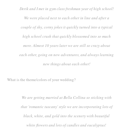
Derik and I met in gym class freshman year of high school!
We were placed next to each other in line and after a
couple of shy, corny jokes it quickly turned into a typical
high school crush that quickly blossomed into so much
more. Almost
10 years later
we are still so crazy about
each other, going on new adventures, and always learning
new things about each other!
What is the theme/colors of your wedding?
We are getting married at Bella Collina so sticking with
that 'romantic tuscany' style we are incorporating lots of
black, white, and gold into the scenery with beautiful
white flowers and lots of candles and eucalyptus!