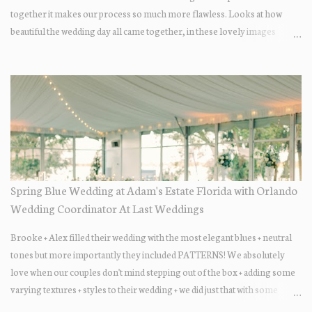
together it makes our process so much more flawless. Looks at how
beautiful the wedding day all came together, in these lovely images
below.
Spring Blue Wedding at Adam's Estate Florida with Orlando
Wedding Coordinator At Last Weddings
Brooke + Alex filled their wedding with the most elegant blues + neutral
tones but more importantly they included PATTERNS! We absolutely
love when our couples don't mind stepping out of the box + adding some
varying textures + styles to their wedding + we did just that with some
minimal elevated designs. Check out the gorgeous photos below from