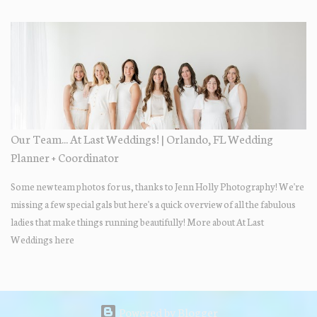
their Adams Estate Florida day!
Our Team... At Last Weddings! | Orlando, FL Wedding
Planner + Coordinator
Some new team photos for us, thanks to Jenn Holly Photography! We're
missing a few special gals but here's a quick overview of all the fabulous
ladies that make things running beautifully! More about At Last
Weddings here
Powered by Blogger