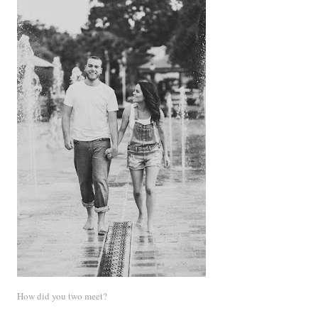
How did you two meet?