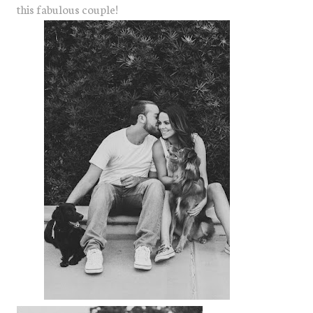
this fabulous couple!