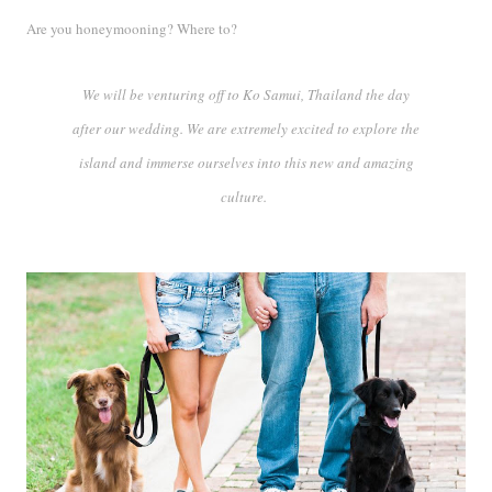
Are you honeymooning? Where to?
We will be venturing off to Ko Samui, Thailand the day
after our wedding. We are extremely excited to explore the
island and immerse ourselves into this new and amazing
culture.