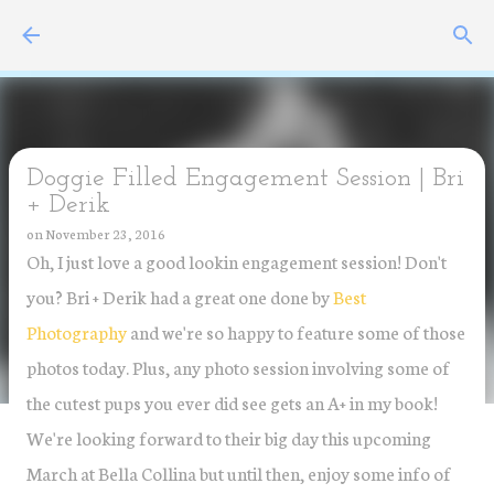
Skip to main content
Doggie Filled Engagement Session | Bri
+ Derik
on
November 23, 2016
Oh, I just love a good lookin engagement session! Don't
you? Bri + Derik had a great one done by
Best
Photography
and we're so happy to feature some of those
photos today. Plus, any photo session involving some of
the cutest pups you ever did see gets an A+ in my book!
We're looking forward to their big day this upcoming
March at Bella Collina but until then, enjoy some info of