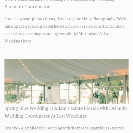
Planner + Coordinator
Some new team photos for us, thanks to Jenn Holly Photography! We're
missing a few special gals but here's a quick overview of all the fabulous
ladies that make things running beautifully! More about At Last
Weddings here
Spring Blue Wedding at Adam's Estate Florida with Orlando
Wedding Coordinator At Last Weddings
Brooke + Alex filled their wedding with the most elegant blues + neutral