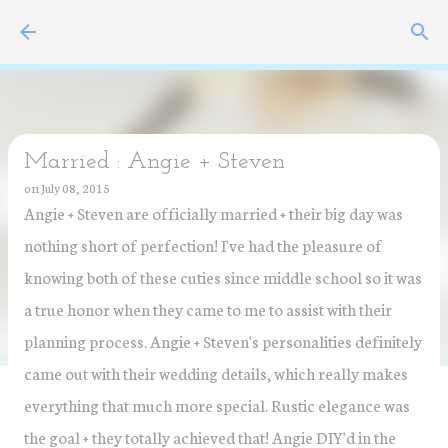
Skip to main content
Married : Angie + Steven
on
July 08, 2015
Angie + Steven are officially married + their big day was
nothing short of perfection! I've had the pleasure of
knowing both of these cuties since middle school so it was
a true honor when they came to me to assist with their
planning process. Angie + Steven's personalities definitely
came out with their wedding details, which really makes
everything that much more special. Rustic elegance was
the goal + they totally achieved that! Angie DIY'd in the