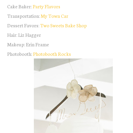
Cake Baker:
Party Flavors
Transportation:
My Town Car
Dessert Favors:
Two Sweets Bake Shop
Hair: Liz Hagger
Makeup: Erin Frame
Photobooth:
Photobooth Rocks