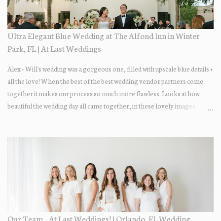
Ultra Elegant Blue Wedding at The Alfond Inn in Winter
Park, FL | At Last Weddings
Alex + Will's wedding was a gorgeous one, filled with upscale blue details +
all the love! When the best of the best wedding vendor partners come
together it makes our process so much more flawless. Looks at how
beautiful the wedding day all came together, in these lovely images
below.
Our Team... At Last Weddings! | Orlando, FL Wedding