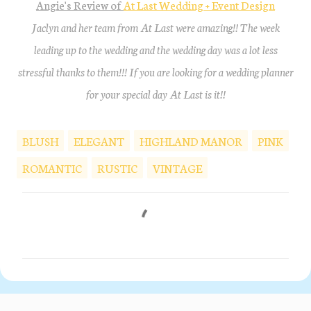
Angie's Review of
At Last Wedding + Event Design
Jaclyn and her team from At Last were amazing!! The week
leading up to the wedding and the wedding day was a lot less
stressful thanks to them!!! If you are looking for a wedding planner
for your special day At Last is it!!
BLUSH
ELEGANT
HIGHLAND MANOR
PINK
ROMANTIC
RUSTIC
VINTAGE
C
o
m
m
e