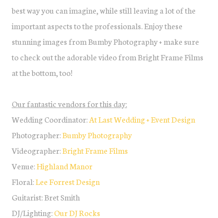
best way you can imagine, while still leaving a lot of the
important aspects to the professionals. Enjoy these
stunning images from Bumby Photography + make sure
to check out the adorable video from Bright Frame Films
at the bottom, too!
Our fantastic vendors for this day:
Wedding Coordinator:
At Last Wedding + Event Design
Photographer:
Bumby Photography
Videographer:
Bright Frame Films
Venue:
Highland Manor
Floral:
Lee Forrest Design
Guitarist: Bret Smith
DJ/Lighting:
Our DJ Rocks