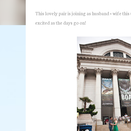
This lovely pair is joining as husband + wife th
excited as the days go on!