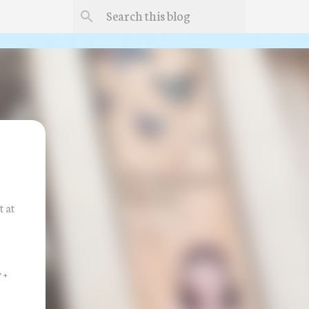
 at
 +