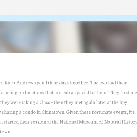
Skip to main content
ri Kae + Andrew spend their days together. The two had their
cusing on locations that are extra special to them. They first met
ey were taking a class + then they met again later at the Spy
haring a condo in Chinatown. Given these fortunate events, it's
gn
started their session at the National Museum of Natural History
town.