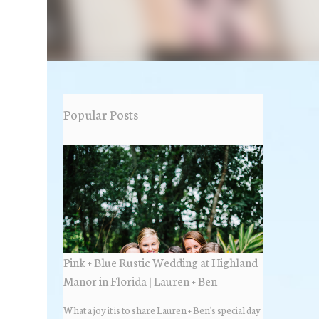
Popular Posts
Pink + Blue Rustic Wedding at Highland
Manor in Florida | Lauren + Ben
What a joy it is to share Lauren + Ben's special day