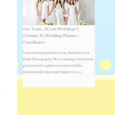
Estate Florida day!
Our Team... At Last Weddings! |
Orlando, FL Wedding Planner +
Coordinator
Some new team photos for us, thanks to Jenn
Holly Photography! We're missing a few special
gals but here's a quick overview of all the
fabulous ladies that make things running
beautifully! More about At Last Weddings here