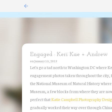
Engaged : Keri Kae + Andrew
on
January 15, 2013
Let's go a tad north to Washington DC where Ke
engagement photos taken throughout the city, fo
the National Museum of Natural History where th
Museum, a few blocks from where they are now s
perfect that
Katie Campbell Photography Desi
gradually worked their way over through China