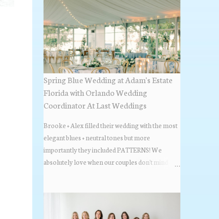
Spring Blue Wedding at Adam's Estate
Florida with Orlando Wedding
Coordinator At Last Weddings
Brooke + Alex filled their wedding with the most
elegant blues + neutral tones but more
importantly they included PATTERNS! We
absolutely love when our couples don't mind
stepping out of the box + adding some varying
textures + styles to their wedding + we did just that
with some minimal elevated designs. Check out
the gorgeous photos below from their Adams