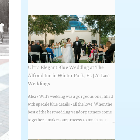
the most popular napkin folds showcased at our
weddings this past year. Feel free to scroll along
+ find the fold that best fits your wedding vibe!
Photo by: KV Photography
Ultra Elegant Blue Wedding at The
Alfond Inn in Winter Park, FL | At Last
Weddings
Alex + Will's wedding was a gorgeous one, filled
with upscale blue details + all the love! When the
best of the best wedding vendor partners come
together it makes our process so much more
flawless. Looks at how beautiful the wedding day
all came together, in these lovely images below.