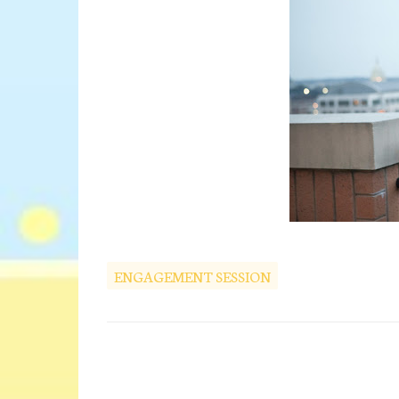
ENGAGEMENT SESSION
C
o