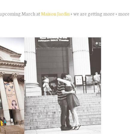
is upcoming March at
Maison Jardin
+ we are getting more + more