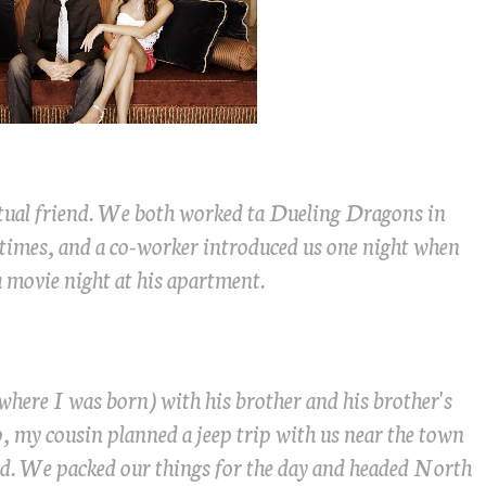
tual friend. We both worked ta Dueling Dragons in
 times, and a co-worker introduced us one night when
 movie night at his apartment.
here I was born) with his brother and his brother's
ip, my cousin planned a jeep trip with us near the town
 old. We packed our things for the day and headed North