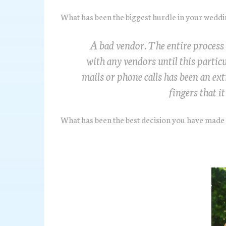
What has been the biggest hurdle in your wedd
A bad vendor. The entire process
with any vendors until this partic
mails or phone calls has been an ex
fingers that i
What has been the best decision you have made