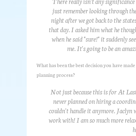
There really isn't any significance 
just remember looking through the
night after we got back to the stat
that day. I asked him what he thoug
when he said "sure!" it suddenly se
me. It's going to be an amaz
What has been the best decision you have made
planning process?
Not just because this is for At Las
never planned on hiring a coordin
couldn't handle it anymore. Jaclyn 
work with! I am so much more relax
h