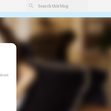
about