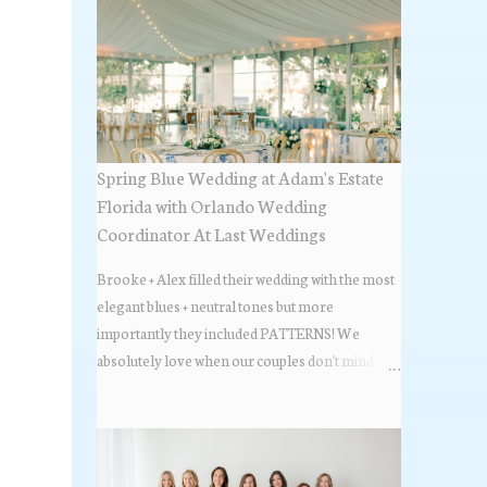
Spring Blue Wedding at Adam's Estate
Florida with Orlando Wedding
Coordinator At Last Weddings
Brooke + Alex filled their wedding with the most
elegant blues + neutral tones but more
importantly they included PATTERNS! We
absolutely love when our couples don't mind
stepping out of the box + adding some varying
textures + styles to their wedding + we did just that
with some minimal elevated designs. Check out
the gorgeous photos below from their Adams