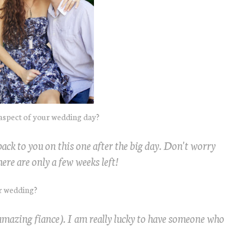
aspect of your wedding day?
t back to you on this one after the big day. Don't worry
ere are only a few weeks left!
ur wedding?
mazing fiance). I am really lucky to have someone who