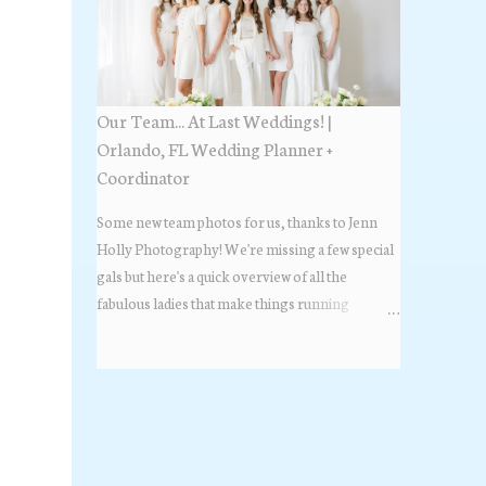
Estate Florida day!
Our Team... At Last Weddings! |
Orlando, FL Wedding Planner +
Coordinator
Some new team photos for us, thanks to Jenn
Holly Photography! We're missing a few special
gals but here's a quick overview of all the
fabulous ladies that make things running
beautifully! More about At Last Weddings here