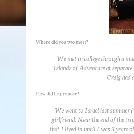
Where did you two meet?
We met in college through a mu
Islands of Adventure at separate
Craig had a
How did he propose?
We went to Israel last summer (w
girlfriend. Near the end of the tr
that I lived in until I was 3 years