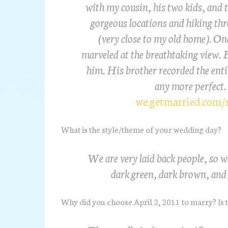
with my cousin, his two kids, and t
gorgeous locations and hiking th
(very close to my old home). On
marveled at the breathtaking view. 
him. His brother recorded the entir
any more perfect.
we.getmarried.com/
What is the style/theme of your wedding day?
We are very laid back people, so w
dark green, dark brown, and 
Why did you choose April 2, 2011 to marry? Is t