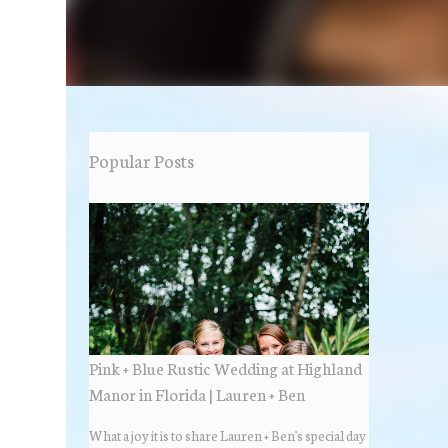
Popular Posts
Pink + Blue Rustic Wedding at Highland
Manor in Florida | Lauren + Ben
What a joy it is to share Lauren + Ben's special day