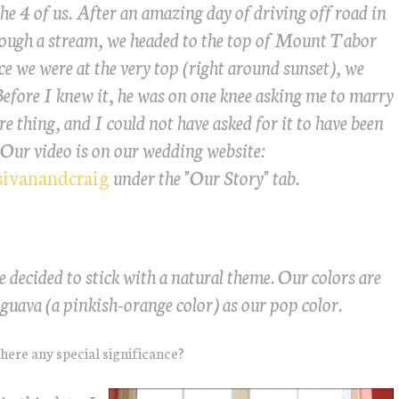
he 4 of us. After an amazing day of driving off road in
rough a stream, we headed to the top of Mount Tabor
ce we were at the very top (right around sunset), we
Before I knew it, he was on one knee asking me to marry
e thing, and I could not have asked for it to have been
 Our video is on our wedding website:
sivanandcraig
under the "Our Story" tab.
e decided to stick with a natural theme. Our colors are
guava (a pinkish-orange color) as our pop color.
here any special significance?