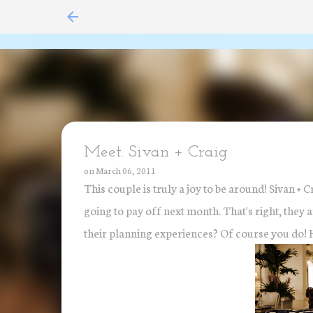
Meet: Sivan + Craig
on
March 06, 2011
This couple is truly a joy to be around! Sivan + C
going to pay off next month. That's right, they
their planning experiences? Of course you do! He