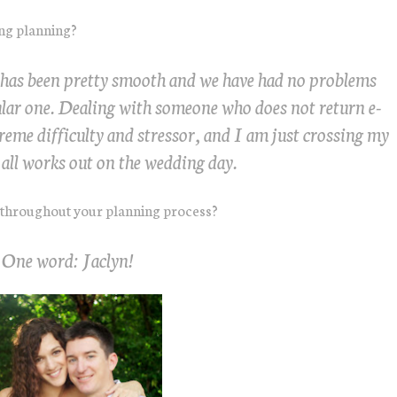
ing planning?
 has been pretty smooth and we have had no problems
ular one. Dealing with someone who does not return e-
treme difficulty and stressor, and I am just crossing my
t all works out on the wedding day.
 throughout your planning process?
One word: Jaclyn!