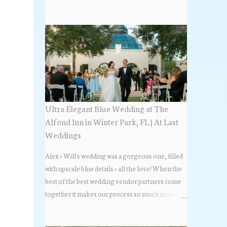
the most popular napkin folds showcased at our
weddings this past year. Feel free to scroll along
+ find the fold that best fits your wedding vibe!
Photo by: KV Photography
Ultra Elegant Blue Wedding at The
Alfond Inn in Winter Park, FL | At Last
Weddings
Alex + Will's wedding was a gorgeous one, filled
with upscale blue details + all the love! When the
best of the best wedding vendor partners come
together it makes our process so much more
flawless. Looks at how beautiful the wedding day
all came together, in these lovely images below.