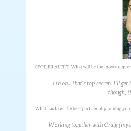
SPOILER ALERT: What will be the most unique 
Uh oh... that's top secret! I'll ge
though, th
What has been the best part about planning yo
Working together with Craig (my a