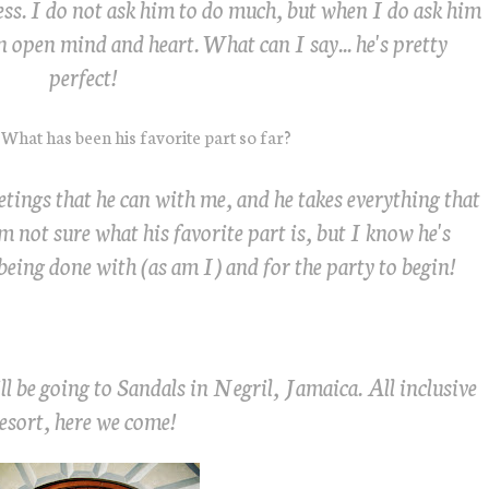
cess. I do not ask him to do much, but when I do ask him
n open mind and heart. What can I say... he's pretty
perfect!
What has been his favorite part so far?
eetings that he can with me, and he takes everything that
m not sure what his favorite part is, but I know he's
being done with (as am I) and for the party to begin!
 be going to Sandals in Negril, Jamaica. All inclusive
esort, here we come!