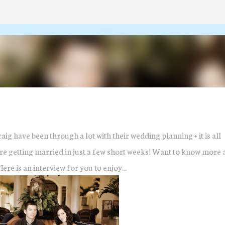
Skip to main content
raig have been through a lot with their wedding planning + it is all
 are getting married in just a few short weeks! Want to know more 
re is an interview for you to enjoy...