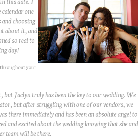
in this date. I
 calendar one
es and choosing
ht about it, and
emed so real to
ing day!
 throughout your
t, but Jaclyn truly has been the key to our wedding. We
ator, but after struggling with one of our vendors, we
was there immediately and has been an absolute angel to
ed and excited about the wedding knowing that she and
er team will be there.