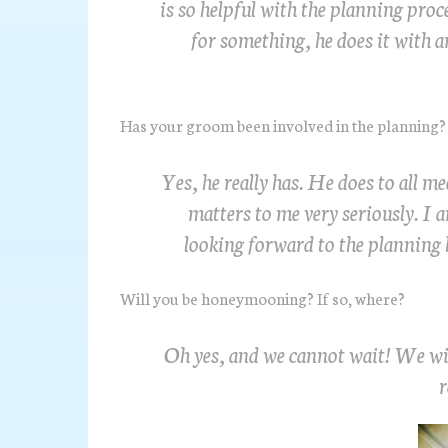
is so helpful with the planning pro
for something, he does it with a
Has your groom been involved in the planning? 
Yes, he really has. He does to all m
matters to me very seriously. I a
looking forward to the planning 
Will you be honeymooning? If so, where?
Oh yes, and we cannot wait! We will
r