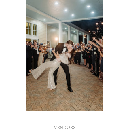
VENDORS