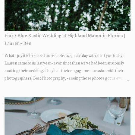
Pink + Blue Rustic Wedding at Highland Manor in Florida |
Lauren + Ben
What a joy it is to share Lauren + Ben's special day with all of you today!
Lauren came to us last year + ever since then we've had been anxiously
awaiting their wedding. They had their engagement session with their
photographers, Best Photography, + seeing those photos got us even
more excited... the two photograph so beautifully together! The wedding
day itself was just lovely. All of their family + friends were enjoying the
day + dancing the night away. Guests enjoyed some fun late-night treats
on their way out.... DONUTS! Who doesn't love donuts after a night of
dancing?! Our A+ vendors for the day: Wedding Coordinator: At Last
Wedding + Event Design Photographer: Best Photography
Videographer: Eric Horner Films Venue: Highland Manor Floral: Dream