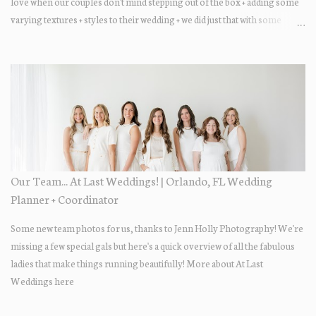
love when our couples don't mind stepping out of the box + adding some
varying textures + styles to their wedding + we did just that with some
minimal elevated designs. Check out the gorgeous photos below from
their Adams Estate Florida day!
Our Team... At Last Weddings! | Orlando, FL Wedding
Planner + Coordinator
Some new team photos for us, thanks to Jenn Holly Photography! We're
missing a few special gals but here's a quick overview of all the fabulous
ladies that make things running beautifully! More about At Last
Weddings here