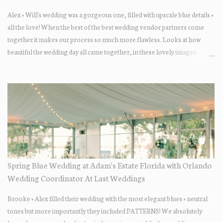
Alex + Will's wedding was a gorgeous one, filled with upscale blue details +
all the love! When the best of the best wedding vendor partners come
together it makes our process so much more flawless. Looks at how
beautiful the wedding day all came together, in these lovely images
below.
Spring Blue Wedding at Adam's Estate Florida with Orlando
Wedding Coordinator At Last Weddings
Brooke + Alex filled their wedding with the most elegant blues + neutral
tones but more importantly they included PATTERNS! We absolutely