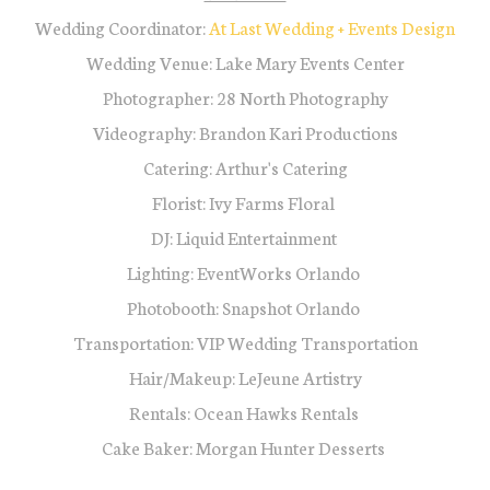
Wedding Coordinator:
At Last Wedding + Events Design
Wedding Venue: Lake Mary Events Center
Photographer: 28 North Photography
Videography: Brandon Kari Productions
Catering: Arthur's Catering
Florist: Ivy Farms Floral
DJ: Liquid Entertainment
Lighting: EventWorks Orlando
Photobooth: Snapshot Orlando
Transportation: VIP Wedding Transportation
Hair/Makeup: LeJeune Artistry
Rentals: Ocean Hawks Rentals
Cake Baker: Morgan Hunter Desserts