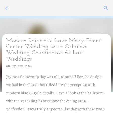
Skip to main content
Modern Romantic Lake Mary Events
Center Wedding with Orlando
Wedding Coordinator At Last
Weddings
on
August 25, 2023
Jayme + Cameron's day was oh, so sweet! For the design
we had lush floral that filled into the reception with
modern black + gold details. Take a look at the ballroom
with the sparkling lights above the dining area...
perfection! It was truly a spectacular day with these two :)