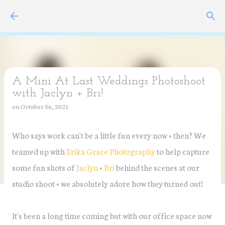
Skip to main content
A Mini At Last Weddings Photoshoot
with Jaclyn + Bri!
on
October 06, 2021
Who says work can't be a little fun every now + then? We
teamed up with
Erika Grace Photography
to help capture
some fun shots of
Jaclyn
+
Bri
behind the scenes at our
studio shoot + we absolutely adore how they turned out!
It's been a long time coming but with our office space now