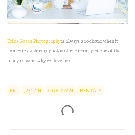
Erika Grace Photography
is always a rockstar when it
comes to capturing photos of our team- just one of the
many reasons why we love her!
BRI
JACLYN
OUR TEAM
RENTALS
C
o
m