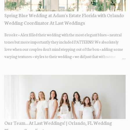
Spring Blue Wedding at Adam's Estate Florida with Orlando
Wedding Coordinator At Last Weddings
Brooke + Alex filled their wedding with the most elegant blues + neutral
tones but more importantly they included PATTERNS! We absolutely
love when our couples don't mind stepping out of the box + adding some
varying textures + styles to their wedding + we did just that with some
minimal elevated designs. Check out the gorgeous photos below from
their Adams Estate Florida day!
Our Team... At Last Weddings! | Orlando, FL Wedding