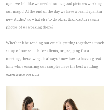
open we felt like we needed some good pictures working
our magic! At the end of the day we have a brand spankin'
new studio,\ so what else to do other than capture some
photos of us working there?
Whether it be sending out emails, putting together a mock
setup of our rentals for clients, or prepping for a
meeting, these two gals always know how to have a great
time while ensuring our couples have the best wedding
experience possible!