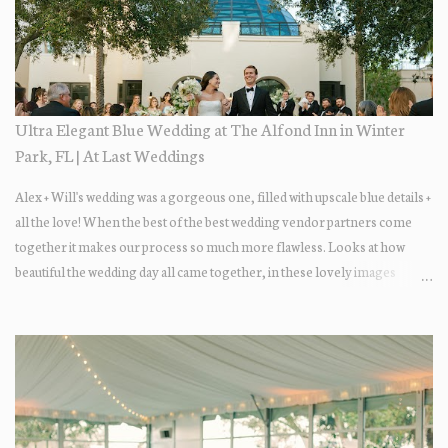
Ultra Elegant Blue Wedding at The Alfond Inn in Winter
Park, FL | At Last Weddings
Alex + Will's wedding was a gorgeous one, filled with upscale blue details +
all the love! When the best of the best wedding vendor partners come
together it makes our process so much more flawless. Looks at how
beautiful the wedding day all came together, in these lovely images
below.