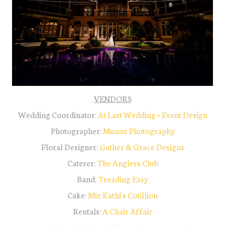
VENDORS
Wedding Coordinator:
At Last Wedding + Event Design
Photographer:
Munoz Photography
Floral Designer:
Gather & Grace Designs
Caterer:
The Anglers Club
Band:
Treading Easy
Cake:
Miz Kathi's Cotillion
Rentals:
A Chair Affair