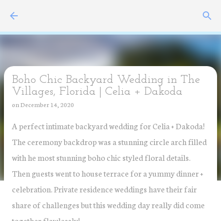
Skip to main content
Boho Chic Backyard Wedding in The
Villages, Florida | Celia + Dakoda
on
December 14, 2020
A perfect intimate backyard wedding for Celia + Dakoda!
The ceremony backdrop was a stunning circle arch filled
with he most stunning boho chic styled floral details.
Then guests went to house terrace for a yummy dinner +
celebration. Private residence weddings have their fair
share of challenges but this wedding day really did come
together flawlessly!