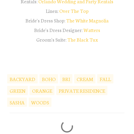
Rentals:
Orlando Wedding and Party Rentals
Linen:
Over The Top
Bride's Dress Shop:
The White Magnolia
Bride's Dress Designer:
Watters
Groom's Suite:
The Black Tux
BACKYARD
BOHO
BRI
CREAM
FALL
GREEN
ORANGE
PRIVATE RESIDENCE
SASHA
WOODS
C
o