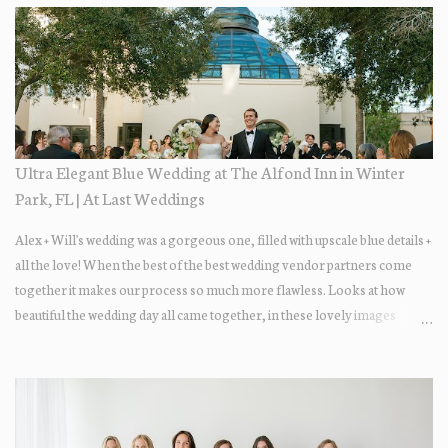
Ultra Elegant Blue Wedding at The Alfond Inn in Winter
Park, FL | At Last Weddings
Alex + Will's wedding was a gorgeous one, filled with upscale blue details +
all the love! When the best of the best wedding vendor partners come
together it makes our process so much more flawless. Looks at how
beautiful the wedding day all came together, in these lovely images
below.