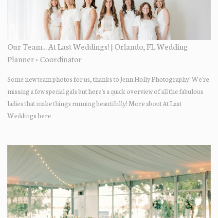
Our Team... At Last Weddings! | Orlando, FL Wedding
Planner + Coordinator
Some new team photos for us, thanks to Jenn Holly Photography! We're
missing a few special gals but here's a quick overview of all the fabulous
ladies that make things running beautifully! More about At Last
Weddings here