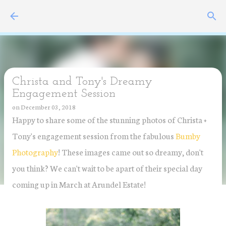
Skip to main content
Christa and Tony's Dreamy
Engagement Session
on
December 03, 2018
Happy to share some of the stunning photos of Christa +
Tony's engagement session from the fabulous
Bumby
Photography
! These images came out so dreamy, don't
you think? We can't wait to be apart of their special day
coming up in March at Arundel Estate!