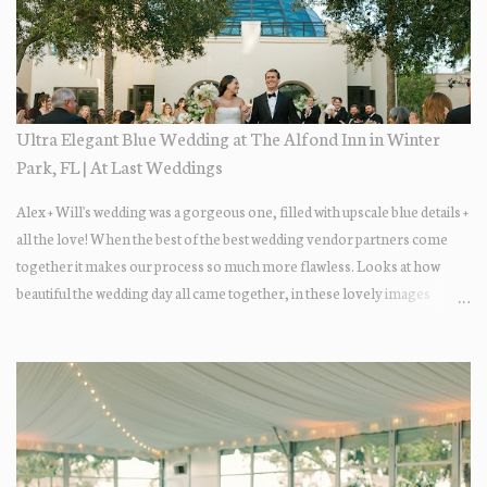
Ultra Elegant Blue Wedding at The Alfond Inn in Winter
Park, FL | At Last Weddings
Alex + Will's wedding was a gorgeous one, filled with upscale blue details +
all the love! When the best of the best wedding vendor partners come
together it makes our process so much more flawless. Looks at how
beautiful the wedding day all came together, in these lovely images
below.