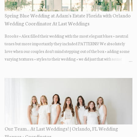
Spring Blue Wedding at Adam's Estate Florida with Orlando
Wedding Coordinator At Last Weddings
Brooke + Alex filled their wedding with the most elegant blues + neutral
tones but more importantly they included PATTERNS! We absolutely
love when our couples don't mind stepping out of the box + adding some
varying textures + styles to their wedding + we did just that with some
minimal elevated designs. Check out the gorgeous photos below from
their Adams Estate Florida day!
Our Team... At Last Weddings! | Orlando, FL Wedding
Planner + Coordinator