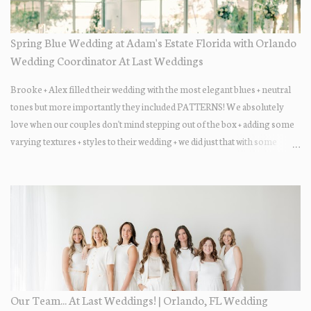
Spring Blue Wedding at Adam's Estate Florida with Orlando
Wedding Coordinator At Last Weddings
Brooke + Alex filled their wedding with the most elegant blues + neutral
tones but more importantly they included PATTERNS! We absolutely
love when our couples don't mind stepping out of the box + adding some
varying textures + styles to their wedding + we did just that with some
minimal elevated designs. Check out the gorgeous photos below from
their Adams Estate Florida day!
Our Team... At Last Weddings! | Orlando, FL Wedding