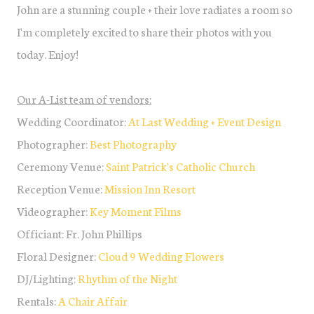
John are a stunning couple + their love radiates a room so
I'm completely excited to share their photos with you
today. Enjoy!
Our A-List team of vendors:
Wedding Coordinator:
At Last Wedding + Event Design
Photographer:
Best Photography
Ceremony Venue:
Saint Patrick's Catholic Church
Reception Venue:
Mission Inn Resort
Videographer:
Key Moment Films
Officiant: Fr. John Phillips
Floral Designer:
Cloud 9 Wedding Flowers
DJ/Lighting:
Rhythm of the Night
Rentals:
A Chair Affair