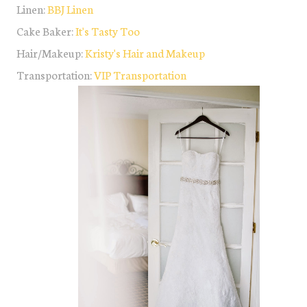
Linen:
BBJ Linen
Cake Baker:
It's Tasty Too
Hair/Makeup:
Kristy's Hair and Makeup
Transportation:
VIP Transportation