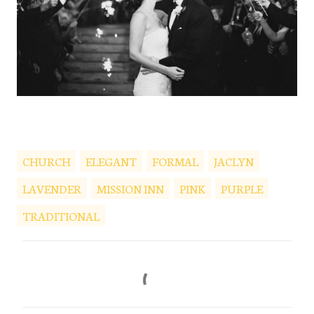
CHURCH
ELEGANT
FORMAL
JACLYN
LAVENDER
MISSION INN
PINK
PURPLE
TRADITIONAL
C
o
m