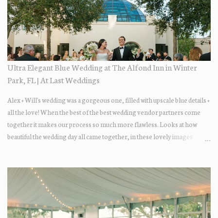
Ultra Elegant Blue Wedding at The Alfond Inn in Winter
Park, FL | At Last Weddings
Alex + Will's wedding was a gorgeous one, filled with upscale blue details +
all the love! When the best of the best wedding vendor partners come
together it makes our process so much more flawless. Looks at how
beautiful the wedding day all came together, in these lovely images
below.