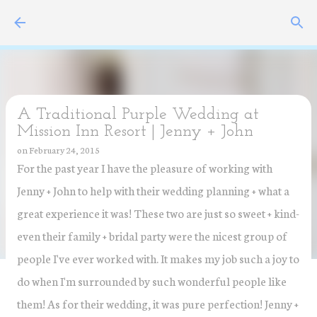
Skip to main content
A Traditional Purple Wedding at
Mission Inn Resort | Jenny + John
on
February 24, 2015
For the past year I have the pleasure of working with
Jenny + John to help with their wedding planning + what a
great experience it was! These two are just so sweet + kind-
even their family + bridal party were the nicest group of
people I've ever worked with. It makes my job such a joy to
do when I'm surrounded by such wonderful people like
them! As for their wedding, it was pure perfection! Jenny +