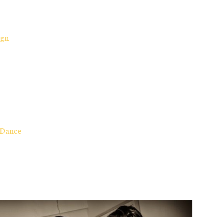
ign
 Dance