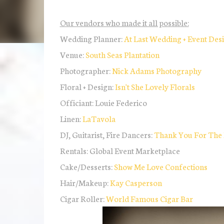
Our vendors who made it all possible:
Wedding Planner:
At Last Wedding + Event Des
Venue:
South Seas Plantation
Photographer:
Nick Adams Photography
Floral + Design:
Isn't She Lovely Florals
Officiant: Louie Federico
Linen:
LaTavola
DJ, Guitarist, Fire Dancers:
Thank You For The
Rentals: Global Event Marketplace
Cake/Desserts:
Show Me Love Confections
Hair/Makeup:
Kay Casperson
Cigar Roller:
World Famous Cigar Bar