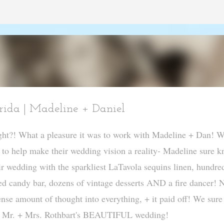
Skip to main content
ida | Madeline + Daniel
right?! What a pleasure it was to work with Madeline + Dan! W
r to help make their wedding vision a reality- Madeline sure 
r wedding with the sparkliest LaTavola sequins linen, hundre
ed candy bar, dozens of vintage desserts AND a fire dancer! 
nse amount of thought into everything, + it paid off! We sure
rom Mr. + Mrs. Rothbart's BEAUTIFUL wedding!