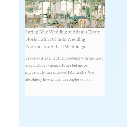
Spring Blue Wedding at Adam's Estate
Florida with Orlando Wedding
Coordinator At Last Weddings
Brooke + Alex filled their wedding with the most
elegant blues + neutral tones but more
importantly they included PATTERNS! We
absolutely love when our couples don't mind
stepping out of the box + adding some varying
textures + styles to their wedding + we did just that
with some minimal elevated designs. Check out
the gorgeous photos below from their Adams
Estate Florida day!