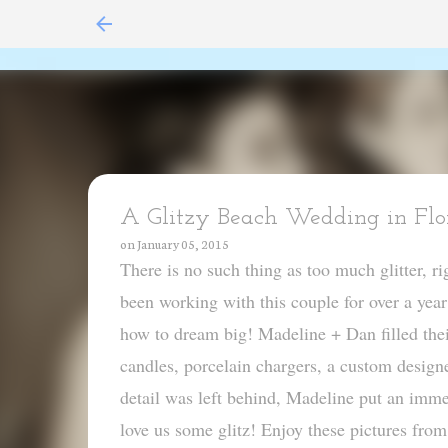
A Glitzy Beach Wedding in Flor
on
January 05, 2015
There is no such thing as too much glitter, 
been working with this couple for over a yea
how to dream big! Madeline + Dan filled thei
candles, porcelain chargers, a custom design
detail was left behind, Madeline put an imme
love us some glitz! Enjoy these pictures f