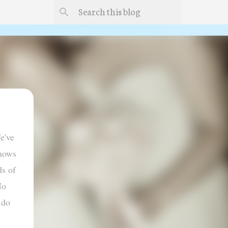
e've
knows
ds of
No
 do