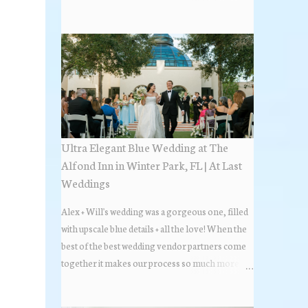
the most popular napkin folds showcased at our
weddings this past year. Feel free to scroll along
+ find the fold that best fits your wedding vibe!
Photo by: KV Photography
Ultra Elegant Blue Wedding at The
Alfond Inn in Winter Park, FL | At Last
Weddings
Alex + Will's wedding was a gorgeous one, filled
with upscale blue details + all the love! When the
best of the best wedding vendor partners come
together it makes our process so much more
flawless. Looks at how beautiful the wedding day
all came together, in these lovely images below.