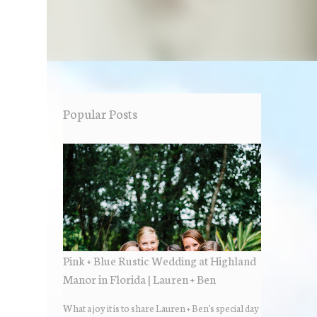
Popular Posts
Pink + Blue Rustic Wedding at Highland
Manor in Florida | Lauren + Ben
What a joy it is to share Lauren + Ben's special day