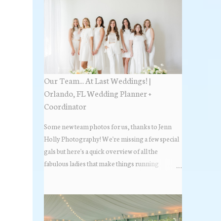
Our Team... At Last Weddings! |
Orlando, FL Wedding Planner +
Coordinator
Some new team photos for us, thanks to Jenn
Holly Photography! We're missing a few special
gals but here's a quick overview of all the
fabulous ladies that make things running
beautifully! More about At Last Weddings here