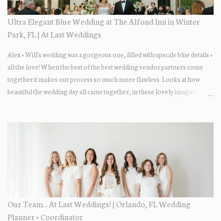
Ultra Elegant Blue Wedding at The Alfond Inn in Winter
Park, FL | At Last Weddings
Alex + Will's wedding was a gorgeous one, filled with upscale blue details +
all the love! When the best of the best wedding vendor partners come
together it makes our process so much more flawless. Looks at how
beautiful the wedding day all came together, in these lovely images
below.
Our Team... At Last Weddings! | Orlando, FL Wedding
Planner + Coordinator