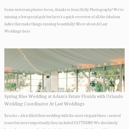
Some new team photos for us, thanks to Jenn Holly Photography! We're
missing a few special gals but here's a quick overview of all the fabulous
ladies that make things running beautifully! More about At Last
Weddings here
Spring Blue Wedding at Adam's Estate Florida with Orlando
Wedding Coordinator At Last Weddings
Brooke + Alex filled their wedding with the most elegant blues + neutral
tones but more importantly they included PATTERNS! We absolutely