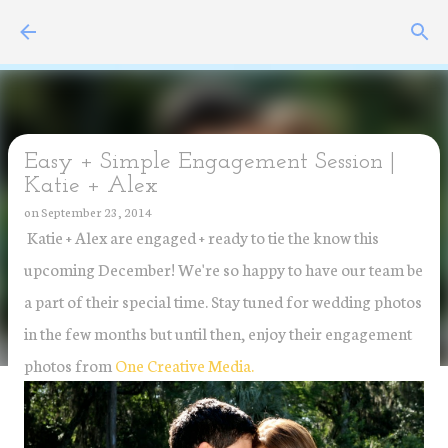
Skip to main content
Easy + Simple Engagement Session |
Katie + Alex
on
September 23, 2014
Katie + Alex are engaged + ready to tie the know this
upcoming December! We're so happy to have our team be
a part of their special time. Stay tuned for wedding photos
in the few months but until then, enjoy their engagement
photos from
One Creative Media.