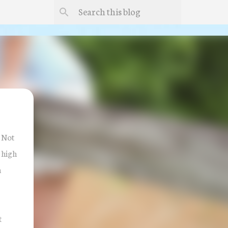
! Not
 high
m
t