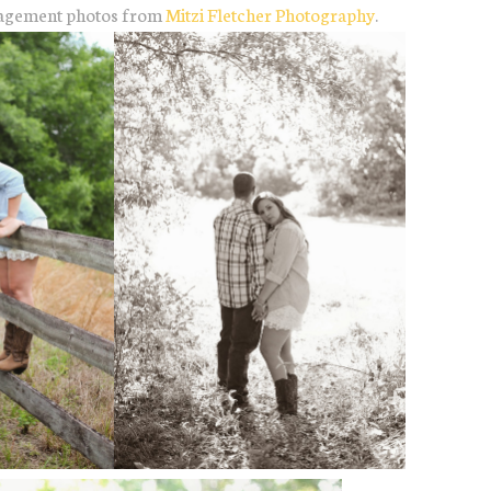
engagement photos from
Mitzi Fletcher Photography
.