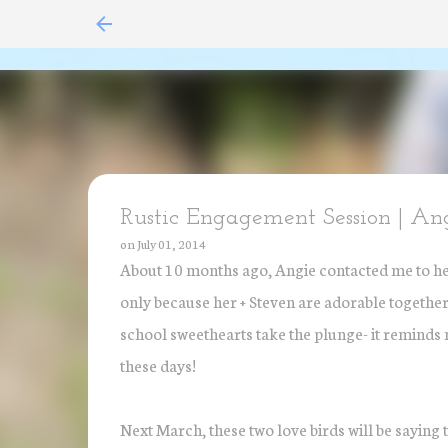
Rustic Engagement Session | An
on
July 01, 2014
About 10 months ago, Angie contacted me to help
only because her + Steven are adorable together 
school sweethearts take the plunge- it reminds m
these days!
Next March, these two love birds will be saying 