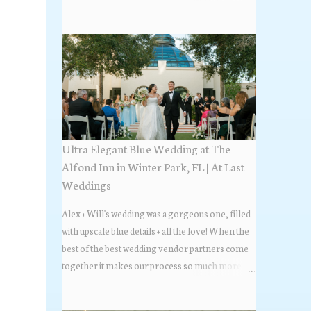
the most popular napkin folds showcased at our
weddings this past year. Feel free to scroll along
+ find the fold that best fits your wedding vibe!
Photo by: KV Photography
Ultra Elegant Blue Wedding at The
Alfond Inn in Winter Park, FL | At Last
Weddings
Alex + Will's wedding was a gorgeous one, filled
with upscale blue details + all the love! When the
best of the best wedding vendor partners come
together it makes our process so much more
flawless. Looks at how beautiful the wedding day
all came together, in these lovely images below.