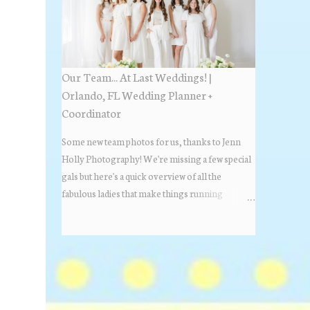
Estate Florida day!
Our Team... At Last Weddings! |
Orlando, FL Wedding Planner +
Coordinator
Some new team photos for us, thanks to Jenn
Holly Photography! We're missing a few special
gals but here's a quick overview of all the
fabulous ladies that make things running
beautifully! More about At Last Weddings here