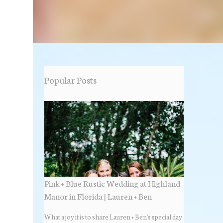
Popular Posts
Pink + Blue Rustic Wedding at Highland
Manor in Florida | Lauren + Ben
What a joy it is to share Lauren + Ben's special day