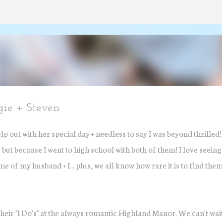
Skip to main content
gie + Steven
 out with her special day + needless to say I was beyond thrilled
but because I went to high school with both of them! I love seeing
e of my husband + I... plus, we all know how rare it is to find the
their "I Do's" at the always romantic Highland Manor. We can't wai