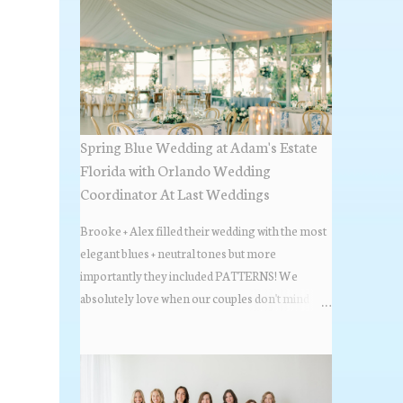
Spring Blue Wedding at Adam's Estate
Florida with Orlando Wedding
Coordinator At Last Weddings
Brooke + Alex filled their wedding with the most
elegant blues + neutral tones but more
importantly they included PATTERNS! We
absolutely love when our couples don't mind
stepping out of the box + adding some varying
textures + styles to their wedding + we did just that
with some minimal elevated designs. Check out
the gorgeous photos below from their Adams