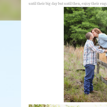
until their big day but until then, enjoy their 