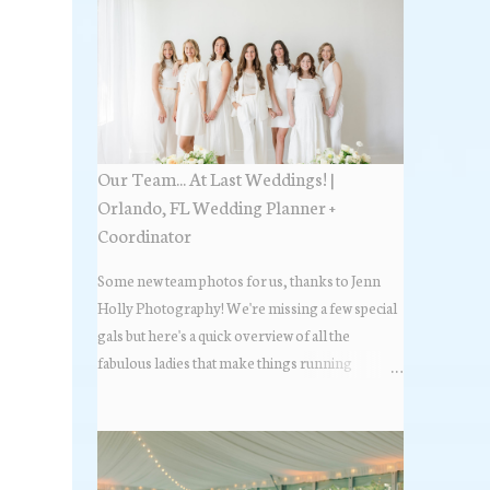
Our Team... At Last Weddings! |
Orlando, FL Wedding Planner +
Coordinator
Some new team photos for us, thanks to Jenn
Holly Photography! We're missing a few special
gals but here's a quick overview of all the
fabulous ladies that make things running
beautifully! More about At Last Weddings here