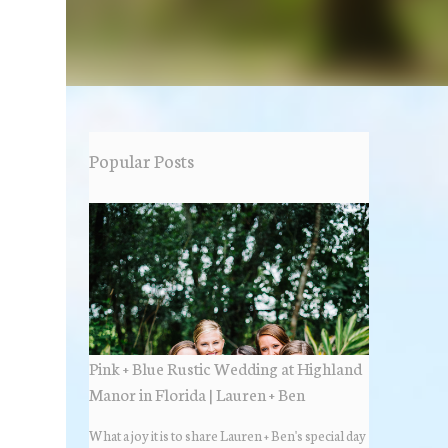
Popular Posts
Pink + Blue Rustic Wedding at Highland
Manor in Florida | Lauren + Ben
What a joy it is to share Lauren + Ben's special day