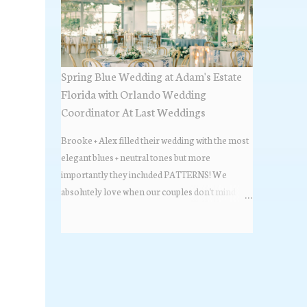
Spring Blue Wedding at Adam's Estate
Florida with Orlando Wedding
Coordinator At Last Weddings
Brooke + Alex filled their wedding with the most
elegant blues + neutral tones but more
importantly they included PATTERNS! We
absolutely love when our couples don't mind
stepping out of the box + adding some varying
textures + styles to their wedding + we did just that
with some minimal elevated designs. Check out
the gorgeous photos below from their Adams
Estate Florida day!