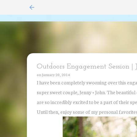
Outdoors Engagement Session | 
on
January 20, 2014
I have been completely swooning over this enga
super sweet couple, Jenny + John. The beautiful co
are so incredibly excited to be a part of their 
Until then, enjoy some of my personal favorites