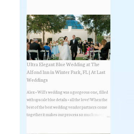
the most popular napkin folds showcased at our
weddings this past year. Feel free to scroll along
+ find the fold that best fits your wedding vibe!
Photo by: KV Photography
Ultra Elegant Blue Wedding at The
Alfond Inn in Winter Park, FL | At Last
Weddings
Alex + Will's wedding was a gorgeous one, filled
with upscale blue details + all the love! When the
best of the best wedding vendor partners come
together it makes our process so much more
flawless. Looks at how beautiful the wedding day
all came together, in these lovely images below.