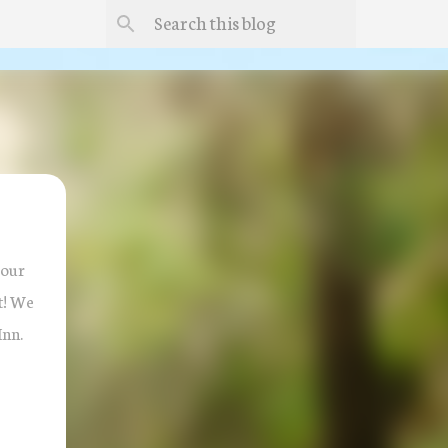
 our
ct! We
Inn.