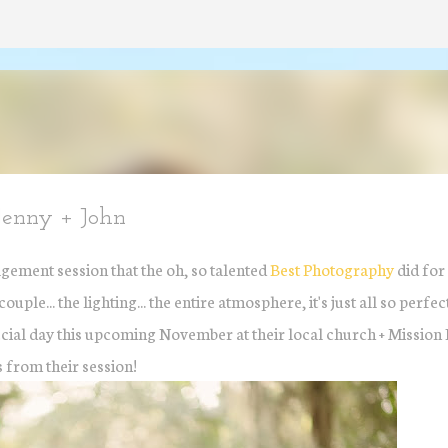
Skip to main content
Jenny + John
gement session that the oh, so talented
Best Photography
did for
uple... the lighting... the entire atmosphere, it's just all so perfe
special day this upcoming November at their local church + Mission 
 from their session!