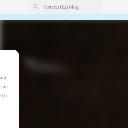
rain
them
t in