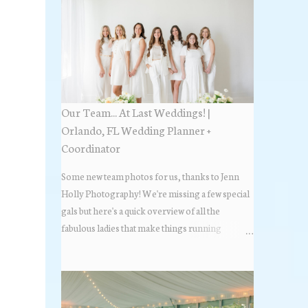
Our Team... At Last Weddings! |
Orlando, FL Wedding Planner +
Coordinator
Some new team photos for us, thanks to Jenn
Holly Photography! We're missing a few special
gals but here's a quick overview of all the
fabulous ladies that make things running
beautifully! More about At Last Weddings here