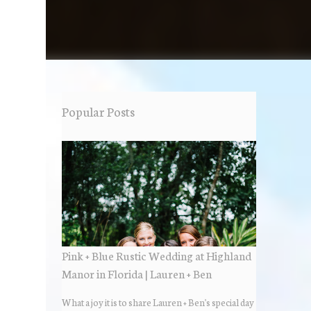
Popular Posts
Pink + Blue Rustic Wedding at Highland
Manor in Florida | Lauren + Ben
What a joy it is to share Lauren + Ben's special day