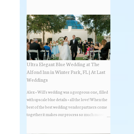
the most popular napkin folds showcased at our
weddings this past year. Feel free to scroll along
+ find the fold that best fits your wedding vibe!
Photo by: KV Photography
Ultra Elegant Blue Wedding at The
Alfond Inn in Winter Park, FL | At Last
Weddings
Alex + Will's wedding was a gorgeous one, filled
with upscale blue details + all the love! When the
best of the best wedding vendor partners come
together it makes our process so much more
flawless. Looks at how beautiful the wedding day
all came together, in these lovely images below.