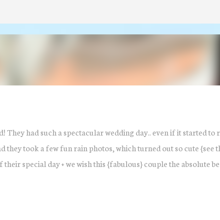
Skip to main content
! They had such a spectacular wedding day.. even if it started to 
tead they took a few fun rain photos, which turned out so cute {see 
their special day + we wish this {fabulous} couple the absolute bes