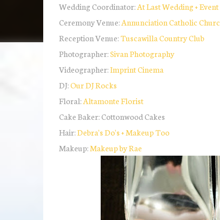
Wedding Coordinator:
At Last Wedding + Event
Ceremony Venue:
Annunciation Catholic Chur
Reception Venue:
Tuscawilla Country Club
Photographer:
Sivan Photography
Videographer:
Imprint Cinema
DJ:
Our DJ Rocks
Floral:
Altamonte Florist
Cake Baker: Cottonwood Cakes
Hair:
Debra's Do's + Makeup Too
Makeup:
Makeup by Rae