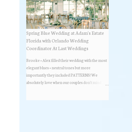
Spring Blue Wedding at Adam's Estate
Florida with Orlando Wedding
Coordinator At Last Weddings
Brooke + Alex filled their wedding with the most
elegant blues + neutral tones but more
importantly they included PATTERNS! We
absolutely love when our couples don't mind
stepping out of the box + adding some varying
textures + styles to their wedding + we did just that
with some minimal elevated designs. Check out
the gorgeous photos below from their Adams
Estate Florida day!