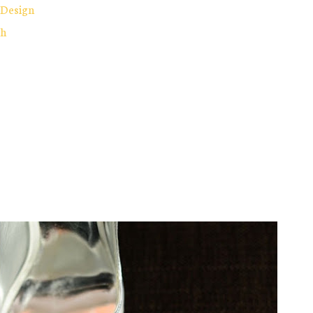
 Design
ch