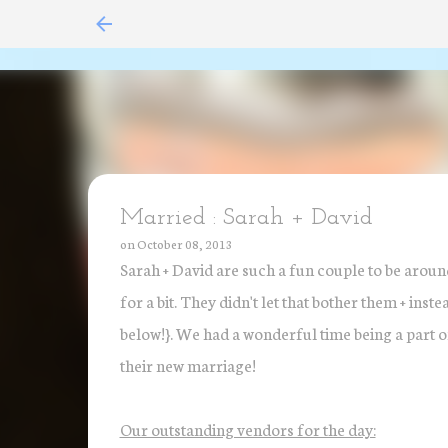
Married : Sarah + David
on
October 08, 2013
Sarah + David are such a fun couple to be around
for a bit. They didn't let that bother them + ins
below!}. We had a wonderful time being a part of 
their new marriage!
Our outstanding vendors for the day: