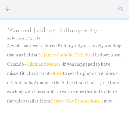
Skip to main content
Married {video}: Brittany + Ryan
on
February 12, 2013
A while back we featured Brittany + Ryan's lovely wedding
that was held at
St. James Catholic Cathedral
in downtown
Orlando +
Highland Manor
- if you happened to have
missed it, check it out
HERE
to see the photos, vendors +
other details. Amanda + the At Last team had a great time
working with this couple so we are now thrilled to share
the video trailer from
Perfect Sky Productions
, enjoy!