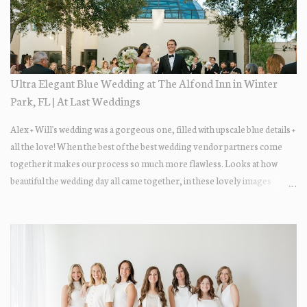
Ultra Elegant Blue Wedding at The Alfond Inn in Winter
Park, FL | At Last Weddings
Alex + Will's wedding was a gorgeous one, filled with upscale blue details +
all the love! When the best of the best wedding vendor partners come
together it makes our process so much more flawless. Looks at how
beautiful the wedding day all came together, in these lovely images
below.