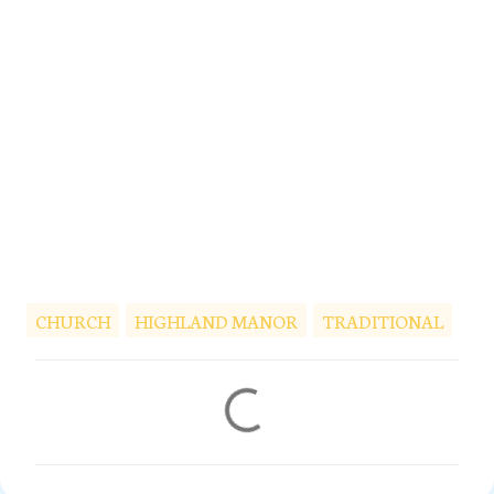
CHURCH
HIGHLAND MANOR
TRADITIONAL
C
o
m