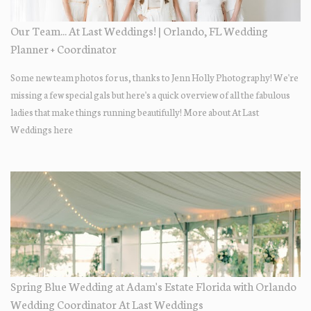
Our Team... At Last Weddings! | Orlando, FL Wedding
Planner + Coordinator
Some new team photos for us, thanks to Jenn Holly Photography! We're
missing a few special gals but here's a quick overview of all the fabulous
ladies that make things running beautifully! More about At Last
Weddings here
Spring Blue Wedding at Adam's Estate Florida with Orlando
Wedding Coordinator At Last Weddings