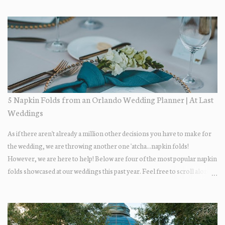
day itself was just lovely. All of their family + friends were enjoying the
day + dancing the night away. Guests enjoyed some fun late-night treats
on their way out.... DONUTS! Who doesn't love donuts after a night of
dancing?! Our A+ vendors for the day: Wedding Coordinator: At Last
Wedding + Event Design Photographer: Best Photography
Videographer: Eric Horner Films Venue: Highland Manor Floral: Dream
Designs Florist DJ: Press Play DJ Cake Baker: The Sugar Suite
Hair/Makeup: Tracy Restrepo
5 Napkin Folds from an Orlando Wedding Planner | At Last
Weddings
As if there aren't already a million other decisions you have to make for
the wedding, we are throwing another one 'atcha...napkin folds!
However, we are here to help! Below are four of the most popular napkin
folds showcased at our weddings this past year. Feel free to scroll along +
find the fold that best fits your wedding vibe! Photo by: KV Photography