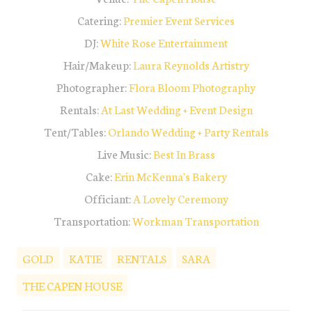
Catering:
Premier Event Services
DJ:
White Rose Entertainment
Hair/Makeup:
Laura Reynolds Artistry
Photographer:
Flora Bloom Photography
Rentals:
At L
ast Wedding + Event Desig
n
Tent/Tables:
Orlando Wedding + Party Rentals
Live Music:
Best In Brass
Cake:
Erin McKenna's Bakery
Officiant:
A Lovely Ceremony
Transportation:
Workman Transportation
GOLD
KATIE
RENTALS
SARA
THE CAPEN HOUSE