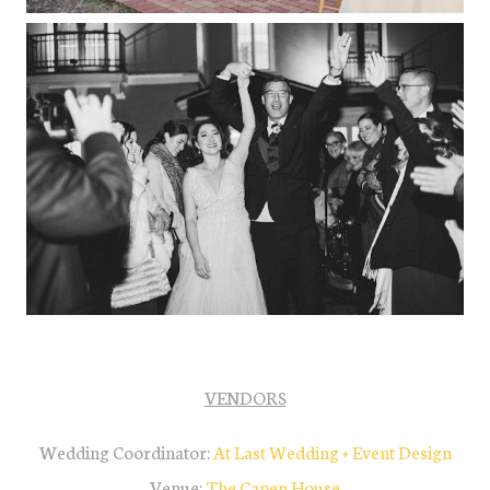
VENDORS
Wedding Coordinator:
At L
ast Wedding + Event Desig
n
Venue:
The Capen House