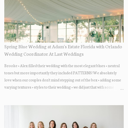
Spring Blue Wedding at Adam's Estate Florida with Orlando
Wedding Coordinator At Last Weddings
Brooke + Alex filled their wedding with the most elegant blues + neutral
tones but more importantly they included PATTERNS! We absolutely
love when our couples don't mind stepping out of the box + adding some
varying textures + styles to their wedding + we did just that with some
minimal elevated designs. Check out the gorgeous photos below from
their Adams Estate Florida day!