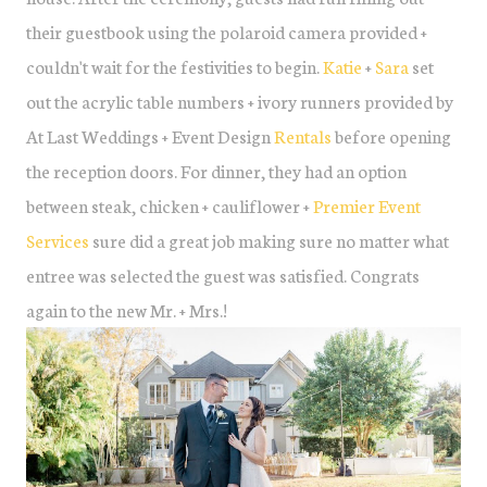
their guestbook using the polaroid camera provided +
couldn't wait for the festivities to begin.
Katie
+
Sara
set
out the acrylic table numbers + ivory runners provided by
At Last Weddings + Event Design
Rentals
before opening
the reception doors. For dinner, they had an option
between steak, chicken + cauliflower +
Premier Event
Services
sure did a great job making sure no matter what
entree was selected the guest was satisfied. Congrats
again to the new Mr. + Mrs.!