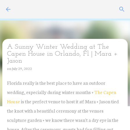
Skip to main content
A Sunny Winter Wedding at The
Capen House in Orlando, Fl | Mara +
Jason
on
July 29, 2022
Florida really is the best place to have an outdoor
wedding, especially during winter months +
The Capen
House
is the perfect venue to host it at! Mara + Jason tied
the knot with a beautiful ceremony at the venues
sculpture garden + we know there wasn't a dry eye in the
house. After the ceremony, guests had fun filling out