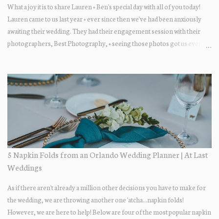
What a joy it is to share Lauren + Ben's special day with all of you today!
Lauren came to us last year + ever since then we've had been anxiously
awaiting their wedding. They had their engagement session with their
photographers, Best Photography, + seeing those photos got us even
more excited... the two photograph so beautifully together! The wedding
day itself was just lovely. All of their family + friends were enjoying the
day + dancing the night away. Guests enjoyed some fun late-night treats
on their way out.... DONUTS! Who doesn't love donuts after a night of
dancing?! Our A+ vendors for the day: Wedding Coordinator: At Last
Wedding + Event Design Photographer: Best Photography
Videographer: Eric Horner Films Venue: Highland Manor Floral: Dream
Designs Florist DJ: Press Play DJ Cake Baker: The Sugar Suite
Hair/Makeup: Tracy Restrepo
5 Napkin Folds from an Orlando Wedding Planner | At Last
Weddings
As if there aren't already a million other decisions you have to make for
the wedding, we are throwing another one 'atcha...napkin folds!
However, we are here to help! Below are four of the most popular napkin