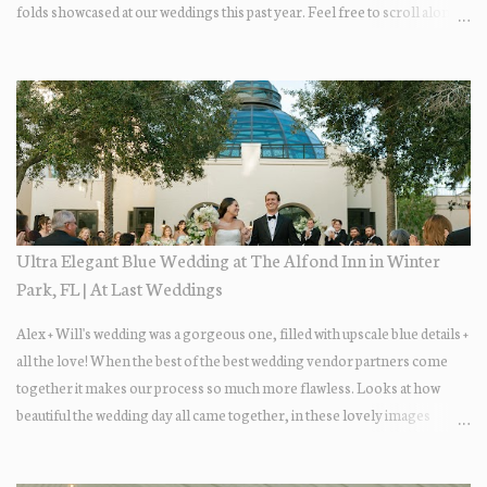
folds showcased at our weddings this past year. Feel free to scroll along +
find the fold that best fits your wedding vibe! Photo by: KV Photography
Ultra Elegant Blue Wedding at The Alfond Inn in Winter
Park, FL | At Last Weddings
Alex + Will's wedding was a gorgeous one, filled with upscale blue details +
all the love! When the best of the best wedding vendor partners come
together it makes our process so much more flawless. Looks at how
beautiful the wedding day all came together, in these lovely images
below.