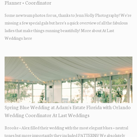
Planner + Coordinator
Some new team photos for us, thanks to Jenn Holly Photography! We're
missing a few special gals but here's a quick overview of all the fabulous
ladies that make things running beautifully! More about At Last
Weddings here
Spring Blue Wedding at Adam's Estate Florida with Orlando
Wedding Coordinator At Last Weddings
Brooke + Alex filled their wedding with the most elegant blues + neutral
tones but more importantly they included PATTERNS! We absolutely