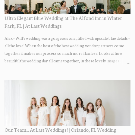
Ultra Elegant Blue Wedding at The Alfond Inn in Winter
Park, FL | At Last Weddings
Alex + Will's wedding was a gorgeous one, filled with upscale blue details +
all the love! When the best of the best wedding vendor partners come
together it makes our process so much more flawless. Looks at how
beautiful the wedding day all came together, in these lovely images
below.
Our Team... At Last Weddings! | Orlando, FL Wedding