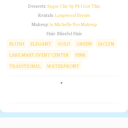
Desserts:
Sugar Chic by PS I Got This
Rentals:
Longwood Events
Makeup:
Jo Michelle Pro Makeup
Hair: Blissful Hair
BLUSH
ELEGANT
GOLD
GREEN
JACLYN
LAKE MARY EVENT CENTER
PINK
TRADITIONAL
WATERFRONT
C
o
m
m
e