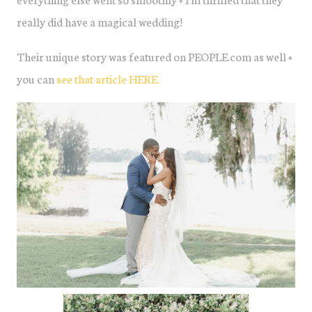
really did have a magical wedding!
Their unique story was featured on PEOPLE.com as well +
you can
see that article HERE.