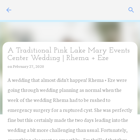
Skip to main content
A Traditional Pink Lake Mary Events
Center Wedding | Rhema + Eze
on
February 27, 2020
A wedding that almost didn't happen! Rhema + Eze were
going through wedding planning as normal when the
week of the wedding Rhema had to be rushed to
emergency surgery for a ruptured cyst. She was perfectly
fine but this certainly made the two days leading into the
wedding a bit more challenging than usual. Fortunately,
everything else went so smoothly + I'm thrilled that they