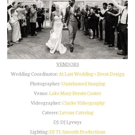
VENDORS
Wedding Coordinator:
At Last Wedding + Event Design
Photographer:
Unashamed Imaging
Venue:
Lake Mary Events Center
Videographer:
Clarke Videography
Caterer:
Levans Catering
DJ: DJ Lyvwyr
Lighting:
DJ TL Smooth Productions