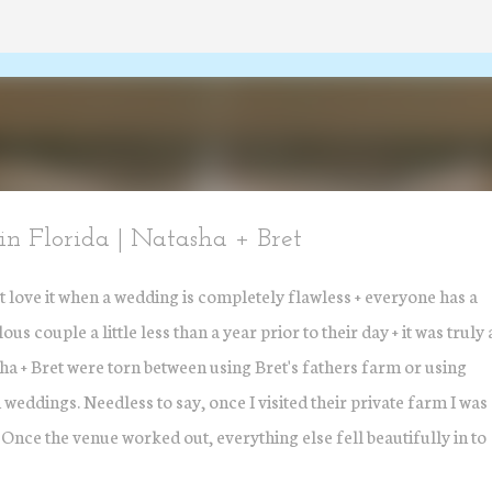
Skip to main content
n Florida | Natasha + Bret
t love it when a wedding is completely flawless + everyone has a
s couple a little less than a year prior to their day + it was truly 
sha + Bret were torn between using Bret's fathers farm or using
 weddings. Needless to say, once I visited their private farm I was
 Once the venue worked out, everything else fell beautifully in to