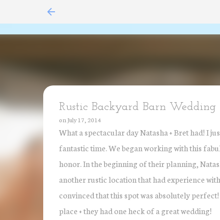
Rustic Backyard Barn Wedding i
on
July 17, 2014
What a spectacular day Natasha + Bret had! I jus
fantastic time. We began working with this fabulou
honor. In the beginning of their planning, Nata
another rustic location that had experience with
convinced that this spot was absolutely perfect!
place + they had one heck of a great wedding!