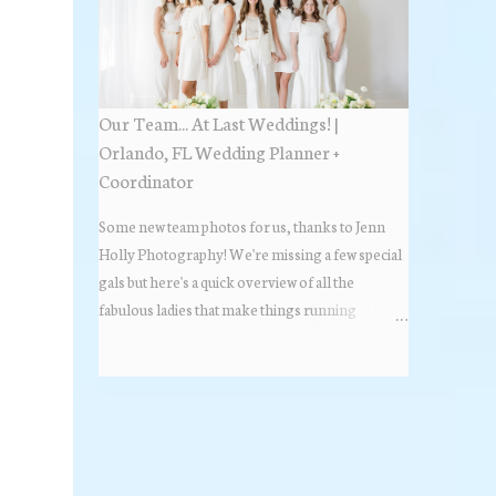
Estate Florida day!
Our Team... At Last Weddings! |
Orlando, FL Wedding Planner +
Coordinator
Some new team photos for us, thanks to Jenn
Holly Photography! We're missing a few special
gals but here's a quick overview of all the
fabulous ladies that make things running
beautifully! More about At Last Weddings here