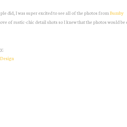
uple did, I was super excited to see all of the photos from
Bumby
ove of rustic-chic detail shots so I knew that the photos would be 
y:
 Design