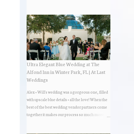
the most popular napkin folds showcased at our
weddings this past year. Feel free to scroll along
+ find the fold that best fits your wedding vibe!
Photo by: KV Photography
Ultra Elegant Blue Wedding at The
Alfond Inn in Winter Park, FL | At Last
Weddings
Alex + Will's wedding was a gorgeous one, filled
with upscale blue details + all the love! When the
best of the best wedding vendor partners come
together it makes our process so much more
flawless. Looks at how beautiful the wedding day
all came together, in these lovely images below.