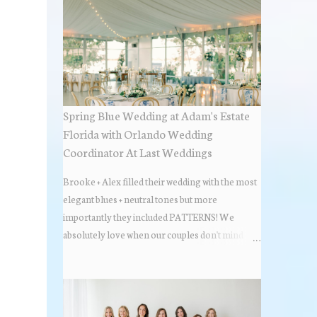
Spring Blue Wedding at Adam's Estate
Florida with Orlando Wedding
Coordinator At Last Weddings
Brooke + Alex filled their wedding with the most
elegant blues + neutral tones but more
importantly they included PATTERNS! We
absolutely love when our couples don't mind
stepping out of the box + adding some varying
textures + styles to their wedding + we did just that
with some minimal elevated designs. Check out
the gorgeous photos below from their Adams