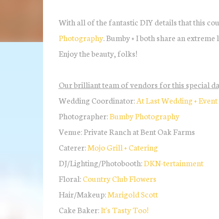
With all of the fantastic DIY details that this co
Photography
. Bumby + I both share an extreme l
Enjoy the beauty, folks!
Our brilliant team of vendors for this special da
Wedding Coordinator:
At Last Wedding + Event
Photographer:
Bumby Photography
Venue: Private Ranch at Bent Oak Farms
Caterer:
Mojo Grill + Catering
DJ/Lighting/Photobooth:
DKN-tertainment
Floral:
Country Club Flowers
Hair/Makeup:
Marigold Scott
Cake Baker:
It's Tasty Too!