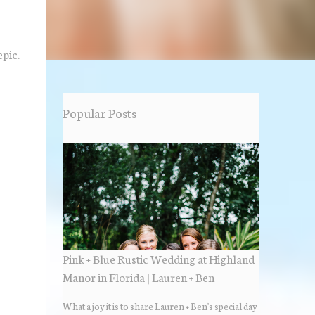
epic.
Popular Posts
Pink + Blue Rustic Wedding at Highland
Manor in Florida | Lauren + Ben
What a joy it is to share Lauren + Ben's special day