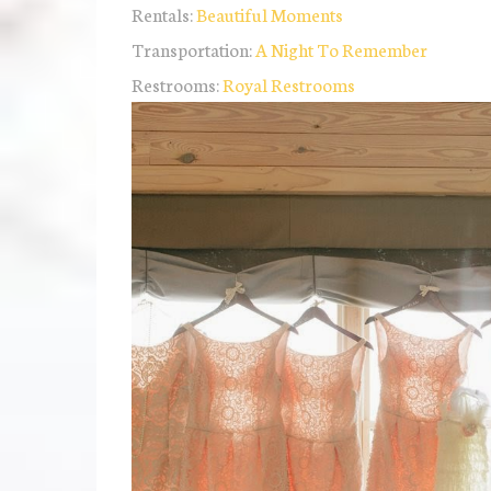
Rentals:
Beautiful Moments
Transportation:
A Night To Remember
Restrooms:
Royal Restrooms