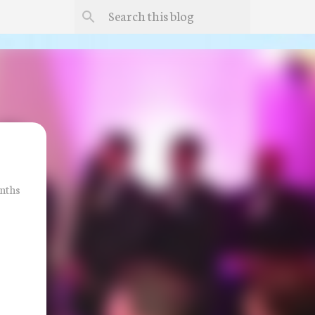
onths