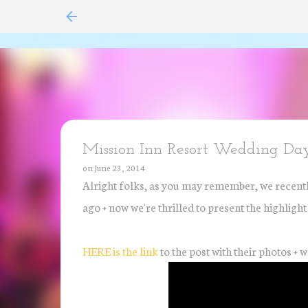
Mission Inn Resort Wedding Day
on
June 23, 2014
Alright folks, as you may remember, we recentl
ago + now we're thrilled to present the highligh
HERE is the link
to the post with their photos + w