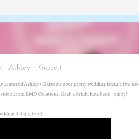
Skip to main content
 | Ashley + Garrett
y featured Ashley + Garrett's uber pretty wedding from a few m
t video from KMD Creations. Grab a drink, kick back + enjoy!
edding details, too :)