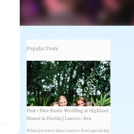
Popular Posts
Pink + Blue Rustic Wedding at Highland
Manor in Florida | Lauren + Ben
What a joy it is to share Lauren + Ben's special day