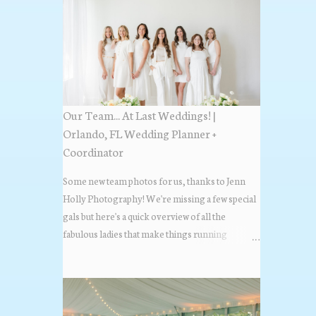
Our Team... At Last Weddings! |
Orlando, FL Wedding Planner +
Coordinator
Some new team photos for us, thanks to Jenn
Holly Photography! We're missing a few special
gals but here's a quick overview of all the
fabulous ladies that make things running
beautifully! More about At Last Weddings here