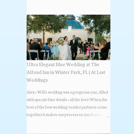
the most popular napkin folds showcased at our
weddings this past year. Feel free to scroll along
+ find the fold that best fits your wedding vibe!
Photo by: KV Photography
Ultra Elegant Blue Wedding at The
Alfond Inn in Winter Park, FL | At Last
Weddings
Alex + Will's wedding was a gorgeous one, filled
with upscale blue details + all the love! When the
best of the best wedding vendor partners come
together it makes our process so much more
flawless. Looks at how beautiful the wedding day
all came together, in these lovely images below.