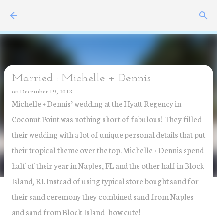
Skip to main content
Married : Michelle + Dennis
on
December 19, 2013
Michelle + Dennis’ wedding at the Hyatt Regency in
Coconut Point was nothing short of fabulous! They filled
their wedding with a lot of unique personal details that put
their tropical theme over the top. Michelle + Dennis spend
half of their year in Naples, FL and the other half in Block
Island, RI. Instead of using typical store bought sand for
their sand ceremony they combined sand from Naples
and sand from Block Island- how cute!