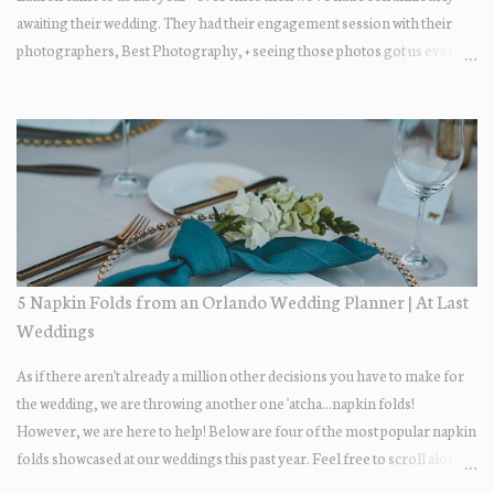
awaiting their wedding. They had their engagement session with their
photographers, Best Photography, + seeing those photos got us even
more excited... the two photograph so beautifully together! The wedding
day itself was just lovely. All of their family + friends were enjoying the
day + dancing the night away. Guests enjoyed some fun late-night treats
on their way out.... DONUTS! Who doesn't love donuts after a night of
dancing?! Our A+ vendors for the day: Wedding Coordinator: At Last
Wedding + Event Design Photographer: Best Photography
Videographer: Eric Horner Films Venue: Highland Manor Floral: Dream
Designs Florist DJ: Press Play DJ Cake Baker: The Sugar Suite
Hair/Makeup: Tracy Restrepo
5 Napkin Folds from an Orlando Wedding Planner | At Last
Weddings
As if there aren't already a million other decisions you have to make for
the wedding, we are throwing another one 'atcha...napkin folds!
However, we are here to help! Below are four of the most popular napkin
folds showcased at our weddings this past year. Feel free to scroll along +
find the fold that best fits your wedding vibe! Photo by: KV Photography