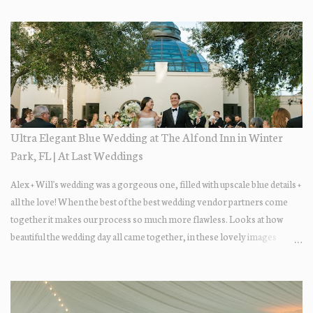
Ultra Elegant Blue Wedding at The Alfond Inn in Winter
Park, FL | At Last Weddings
Alex + Will's wedding was a gorgeous one, filled with upscale blue details +
all the love! When the best of the best wedding vendor partners come
together it makes our process so much more flawless. Looks at how
beautiful the wedding day all came together, in these lovely images
below.