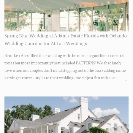
Spring Blue Wedding at Adam's Estate Florida with Orlando
Wedding Coordinator At Last Weddings
Brooke + Alex filled their wedding with the most elegant blues + neutral
tones but more importantly they included PATTERNS! We absolutely
love when our couples don't mind stepping out of the box + adding some
varying textures + styles to their wedding + we did just that with some
minimal elevated designs. Check out the gorgeous photos below from
their Adams Estate Florida day!