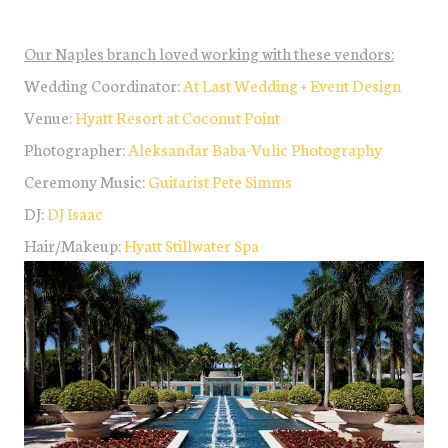
Our Naples branch loved working with these vendors:
Wedding Coordinator:
At Last Wedding + Event Design
Venue:
Hyatt Resort at Coconut Point
Photographer:
Aleksandar Baba-Vulic Photography
Ceremony Music:
Guitarist Pete Simms
DJ:
DJ Isaac
Hair/Makeup:
Hyatt Stillwater Spa