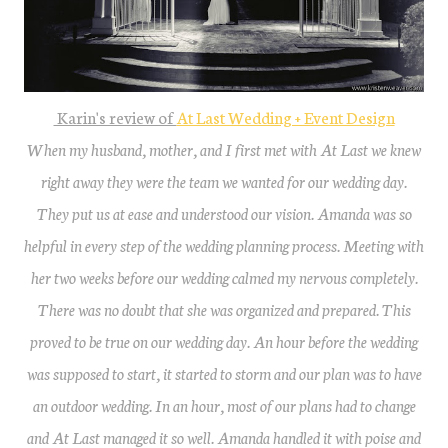
Karin's review of
At Last Wedding + Event Design
When my husband, mother, and I first met with At Last we knew
right away they were the team we wanted for our wedding day.
They put us at ease and understood our vision. Amanda was so
helpful in every step of the wedding planning process. Meeting with
her two weeks before our wedding calmed my nervous completely.
There was no doubt that she was organized and prepared. This
proved to be true on our wedding day. An hour before the wedding
was supposed to start, it started to storm and our plan was to have
an outdoor wedding. In an hour, most of our plans had to change
and At Last managed it so well. Amanda handled it with poise and