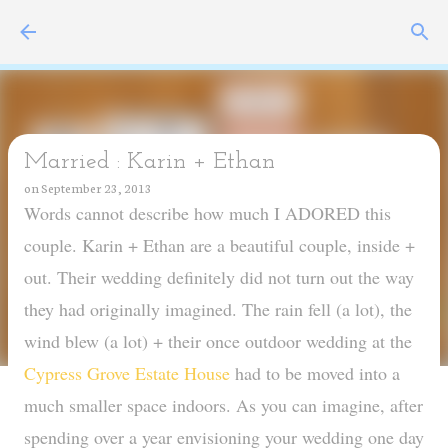
Skip to main content
Married : Karin + Ethan
on
September 23, 2013
Words cannot describe how much I ADORED this
couple. Karin + Ethan are a beautiful couple, inside +
out. Their wedding definitely did not turn out the way
they had originally imagined. The rain fell (a lot), the
wind blew (a lot) + their once outdoor wedding at the
Cypress Grove Estate House
had to be moved into a
much smaller space indoors. As you can imagine, after
spending over a year envisioning your wedding one day