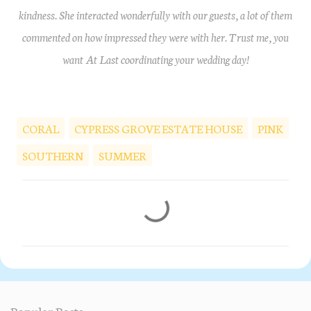
kindness. She interacted wonderfully with our guests, a lot of them
commented on how impressed they were with her. Trust me, you
want At Last coordinating your wedding day!
CORAL
CYPRESS GROVE ESTATE HOUSE
PINK
SOUTHERN
SUMMER
C
o
m
m
e