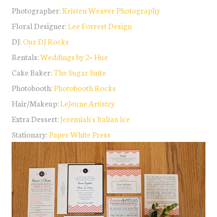
Photographer:
Kristen Weaver Photography
Floral Designer:
Lee Forrest Design
DJ:
Our DJ Rocks
Rentals:
Weddings by 2+ Hue
Cake Baker:
The Sugar Suite
Photobooth:
Photobooth Rocks
Hair/Makeup:
LeJeune Artistry
Extra Dessert:
Jeremiah's Italian Ice
Stationary:
Paper White Press