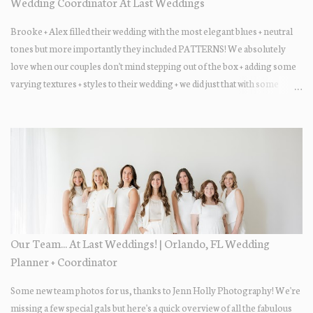
Wedding Coordinator At Last Weddings
Brooke + Alex filled their wedding with the most elegant blues + neutral
tones but more importantly they included PATTERNS! We absolutely
love when our couples don't mind stepping out of the box + adding some
varying textures + styles to their wedding + we did just that with some
minimal elevated designs. Check out the gorgeous photos below from
their Adams Estate Florida day!
Our Team... At Last Weddings! | Orlando, FL Wedding
Planner + Coordinator
Some new team photos for us, thanks to Jenn Holly Photography! We're
missing a few special gals but here's a quick overview of all the fabulous