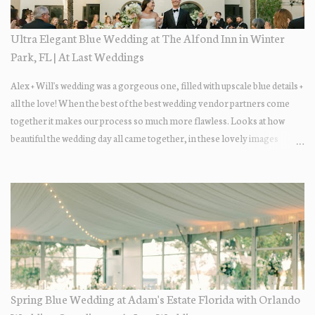
Ultra Elegant Blue Wedding at The Alfond Inn in Winter
Park, FL | At Last Weddings
Alex + Will's wedding was a gorgeous one, filled with upscale blue details +
all the love! When the best of the best wedding vendor partners come
together it makes our process so much more flawless. Looks at how
beautiful the wedding day all came together, in these lovely images
below.
Spring Blue Wedding at Adam's Estate Florida with Orlando