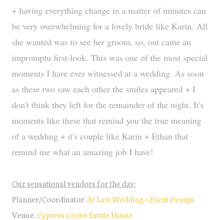
+ having everything change in a matter of minutes can
be very overwhelming for a lovely bride like Karin. All
she wanted was to see her groom, so, out came an
impromptu first-look. This was one of the most special
moments I have ever witnessed at a wedding. As soon
as these two saw each other the smiles appeared + I
don't think they left for the remainder of the night. It's
moments like these that remind you the true meaning
of a wedding + it's couple like Karin + Ethan that
remind me what an amazing job I have!
Our sensational vendors for the day:
Planner/Coordinator:
At Last Wedding + Event Design
Venue:
Cypress Grove Estate House