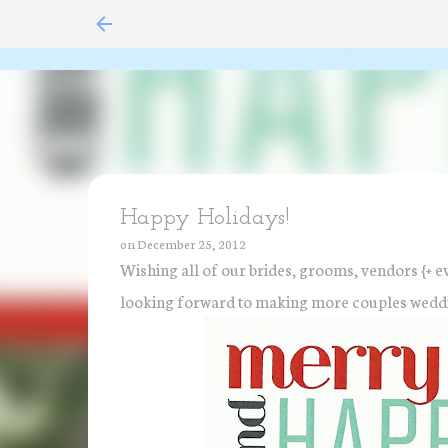
Happy Holidays!
on
December 25, 2012
Wishing all of our brides, grooms, vendors {+ e
looking forward to making more couples wedd