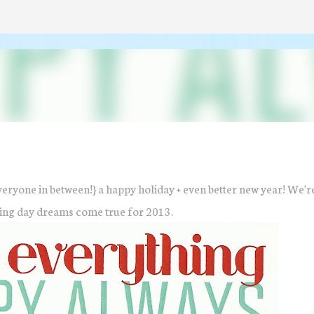
Skip to main content
veryone in between!} a happy holiday + even better new year! We'r
ing day dreams come true for 2013.