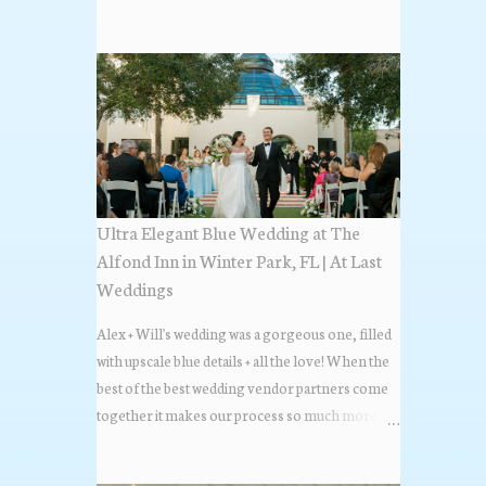
the most popular napkin folds showcased at our
weddings this past year. Feel free to scroll along
+ find the fold that best fits your wedding vibe!
Photo by: KV Photography
Ultra Elegant Blue Wedding at The
Alfond Inn in Winter Park, FL | At Last
Weddings
Alex + Will's wedding was a gorgeous one, filled
with upscale blue details + all the love! When the
best of the best wedding vendor partners come
together it makes our process so much more
flawless. Looks at how beautiful the wedding day
all came together, in these lovely images below.