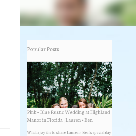
Popular Posts
Pink + Blue Rustic Wedding at Highland
Manor in Florida | Lauren + Ben
What a joy it is to share Lauren + Ben's special day