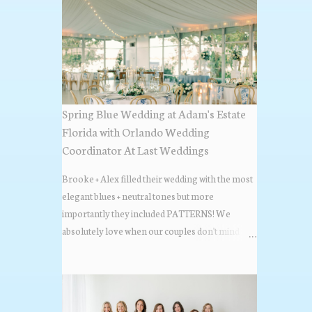
Spring Blue Wedding at Adam's Estate
Florida with Orlando Wedding
Coordinator At Last Weddings
Brooke + Alex filled their wedding with the most
elegant blues + neutral tones but more
importantly they included PATTERNS! We
absolutely love when our couples don't mind
stepping out of the box + adding some varying
textures + styles to their wedding + we did just that
with some minimal elevated designs. Check out
the gorgeous photos below from their Adams