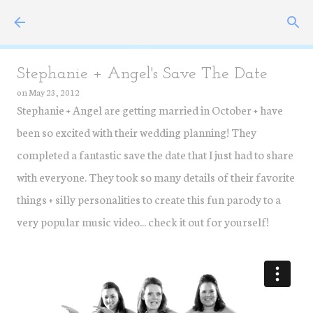
Skip to main content
Stephanie + Angel's Save The Date
on
May 23, 2012
Stephanie + Angel are getting married in October + have
been so excited with their wedding planning! They
completed a fantastic save the date that I just had to share
with everyone. They took so many details of their favorite
things + silly personalities to create this fun parody to a
very popular music video... check it out for yourself!