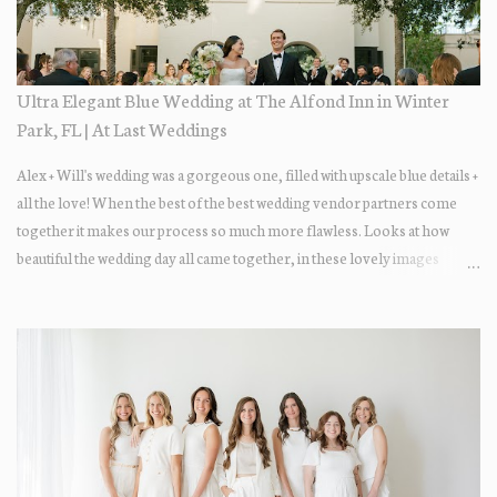
Ultra Elegant Blue Wedding at The Alfond Inn in Winter
Park, FL | At Last Weddings
Alex + Will's wedding was a gorgeous one, filled with upscale blue details +
all the love! When the best of the best wedding vendor partners come
together it makes our process so much more flawless. Looks at how
beautiful the wedding day all came together, in these lovely images
below.