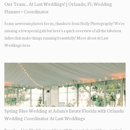
Our Team... At Last Weddings! | Orlando, FL Wedding
Planner + Coordinator
Some new team photos for us, thanks to Jenn Holly Photography! We're
missing a few special gals but here's a quick overview of all the fabulous
ladies that make things running beautifully! More about At Last
Weddings here
Spring Blue Wedding at Adam's Estate Florida with Orlando
Wedding Coordinator At Last Weddings