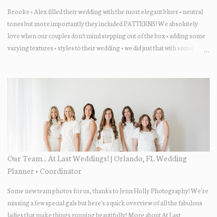
Brooke + Alex filled their wedding with the most elegant blues + neutral
tones but more importantly they included PATTERNS! We absolutely
love when our couples don't mind stepping out of the box + adding some
varying textures + styles to their wedding + we did just that with some
minimal elevated designs. Check out the gorgeous photos below from
their Adams Estate Florida day!
Our Team... At Last Weddings! | Orlando, FL Wedding
Planner + Coordinator
Some new team photos for us, thanks to Jenn Holly Photography! We're
missing a few special gals but here's a quick overview of all the fabulous
ladies that make things running beautifully! More about At Last