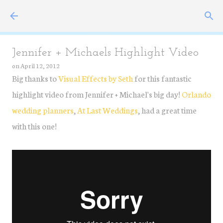
Skip to main content
Jennifer + Michaels Highlight Video
on
April 12, 2012
Big thanks to
Visual Effects by Seth
for this fantastic
highlight video from Jennifer + Michael's big day!
Orlando
wedding planners
,
At Last Weddings
, had a great time
with this one!