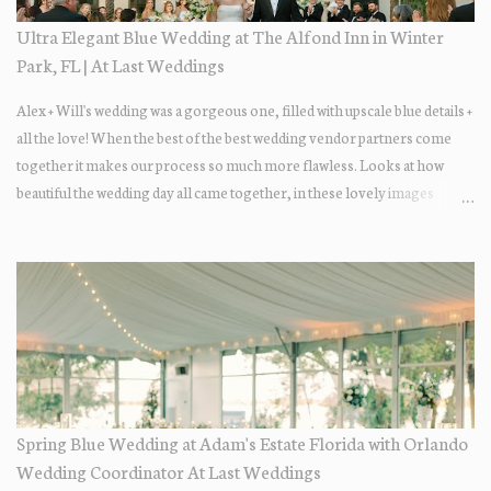
Ultra Elegant Blue Wedding at The Alfond Inn in Winter
Park, FL | At Last Weddings
Alex + Will's wedding was a gorgeous one, filled with upscale blue details +
all the love! When the best of the best wedding vendor partners come
together it makes our process so much more flawless. Looks at how
beautiful the wedding day all came together, in these lovely images
below.
Spring Blue Wedding at Adam's Estate Florida with Orlando
Wedding Coordinator At Last Weddings